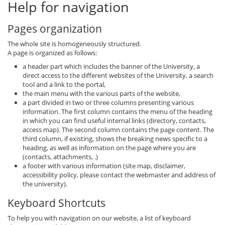
Help for navigation
Pages organization
The whole site is homogeneously structured.
A page is organized as follows:
a header part which includes the banner of the University, a
direct access to the different websites of the University, a search
tool and a link to the portal,
the main menu with the various parts of the website,
a part divided in two or three columns presenting various
information. The first column contains the menu of the heading
in which you can find useful internal links (directory, contacts,
access map). The second column contains the page content. The
third column, if existing, shows the breaking news specific to a
heading, as well as information on the page where you are
(contacts, attachments, .)
a footer with various information (site map, disclaimer,
accessibility policy, please contact the webmaster and address of
the university).
Keyboard Shortcuts
To help you with navigation on our website, a list of keyboard