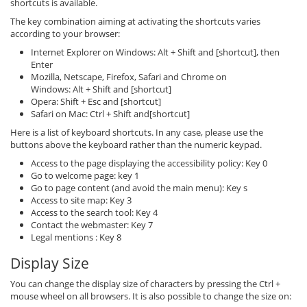
shortcuts is available.
The key combination aiming at activating the shortcuts varies
according to your browser:
Internet Explorer on Windows: Alt + Shift and [shortcut], then
Enter
Mozilla, Netscape, Firefox, Safari and Chrome on
Windows: Alt + Shift and [shortcut]
Opera: Shift + Esc and [shortcut]
Safari on Mac: Ctrl + Shift and[shortcut]
Here is a list of keyboard shortcuts. In any case, please use the
buttons above the keyboard rather than the numeric keypad.
Access to the page displaying the accessibility policy: Key 0
Go to welcome page: key 1
Go to page content (and avoid the main menu): Key s
Access to site map: Key 3
Access to the search tool: Key 4
Contact the webmaster: Key 7
Legal mentions : Key 8
Display Size
You can change the display size of characters by pressing the Ctrl +
mouse wheel on all browsers. It is also possible to change the size on: